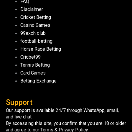
FAQ
Disclaimer
Cricket Betting
Casino Games
99exch club
football-betting
Horse Race Betting
Cricbet99
Tennis Betting
Card Games
Betting Exchange
Support
Our support is available 24/7 through WhatsApp, email,
and live chat.
By accessing this site, you confirm that you are 18 or older
and agree to our Terms & Privacy Policy.