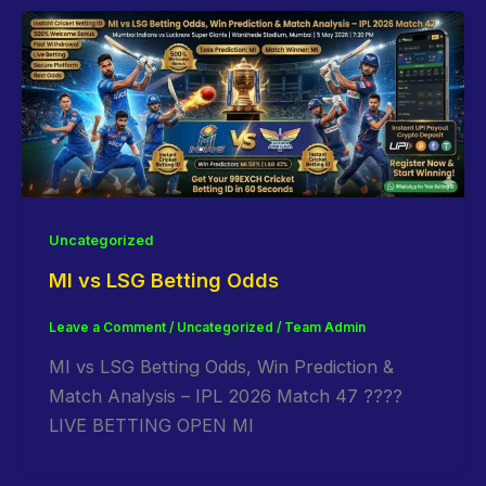
Uncategorized
MI vs LSG Betting Odds
Leave a Comment
/
Uncategorized
/
Team Admin
MI vs LSG Betting Odds, Win Prediction &
Match Analysis – IPL 2026 Match 47 ????
LIVE BETTING OPEN MI