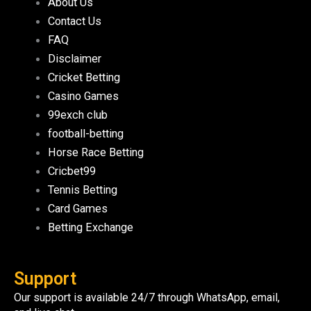
About Us
Contact Us
FAQ
Disclaimer
Cricket Betting
Casino Games
99exch club
football-betting
Horse Race Betting
Cricbet99
Tennis Betting
Card Games
Betting Exchange
Support
Our support is available 24/7 through WhatsApp, email,