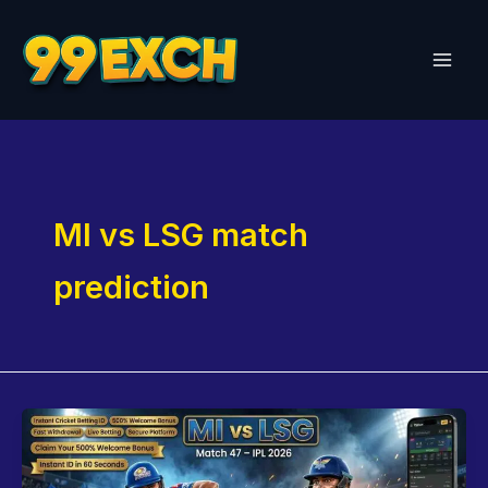
Skip
to
content
MI vs LSG match
prediction