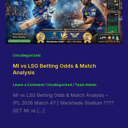
Uncategorized
MI vs LSG Betting Odds & Match
Analysis
Leave a Comment
/
Uncategorized
/
Team Admin
MI vs LSG Betting Odds & Match Analysis –
IPL 2026 Match 47 | Wankhede Stadium ????
GET MI vs […]