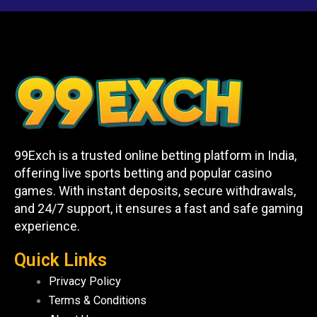
99Exch is a trusted online betting platform in India,
offering live sports betting and popular casino
games. With instant deposits, secure withdrawals,
and 24/7 support, it ensures a fast and safe gaming
experience.
Quick Links
Privacy Policy
Terms & Conditions