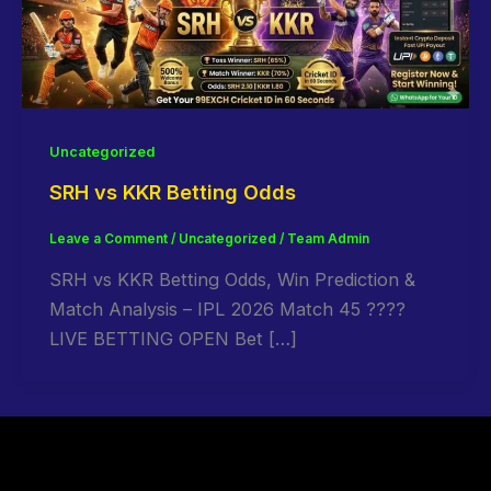
Uncategorized
SRH vs KKR Betting Odds
Leave a Comment
/
Uncategorized
/
Team Admin
SRH vs KKR Betting Odds, Win Prediction &
Match Analysis – IPL 2026 Match 45 ????
LIVE BETTING OPEN Bet […]