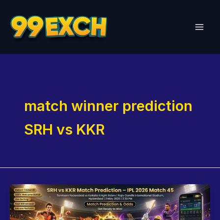
Skip
to
content
match winner prediction
SRH vs KKR