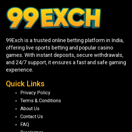
99Exch is a trusted online betting platform in India,
offering live sports betting and popular casino
games. With instant deposits, secure withdrawals,
and 24/7 support, it ensures a fast and safe gaming
experience.
Quick Links
Privacy Policy
Terms & Conditions
About Us
Contact Us
FAQ