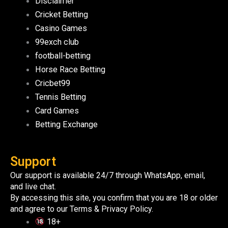
Disclaimer
Cricket Betting
Casino Games
99exch club
football-betting
Horse Race Betting
Cricbet99
Tennis Betting
Card Games
Betting Exchange
Support
Our support is available 24/7 through WhatsApp, email,
and live chat.
By accessing this site, you confirm that you are 18 or older
and agree to our Terms & Privacy Policy.
18+