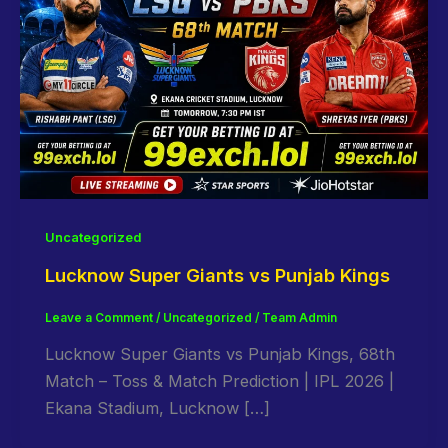
Uncategorized
Lucknow Super Giants vs Punjab Kings
Leave a Comment
/
Uncategorized
/
Team Admin
Lucknow Super Giants vs Punjab Kings, 68th
Match – Toss & Match Prediction | IPL 2026 |
Ekana Stadium, Lucknow […]