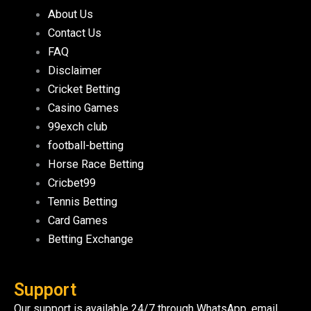
About Us
Contact Us
FAQ
Disclaimer
Cricket Betting
Casino Games
99exch club
football-betting
Horse Race Betting
Cricbet99
Tennis Betting
Card Games
Betting Exchange
Support
Our support is available 24/7 through WhatsApp, email,