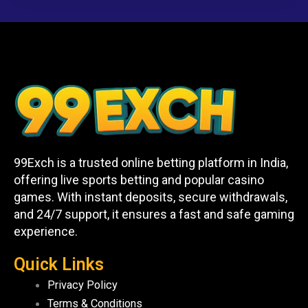
99Exch is a trusted online betting platform in India,
offering live sports betting and popular casino
games. With instant deposits, secure withdrawals,
and 24/7 support, it ensures a fast and safe gaming
experience.
Quick Links
Privacy Policy
Terms & Conditions