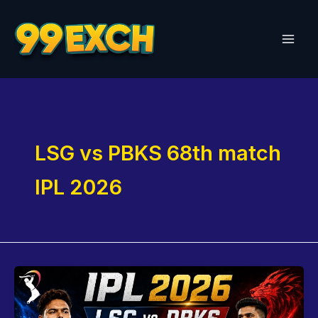
Skip
to
content
LSG vs PBKS 68th match
IPL 2026