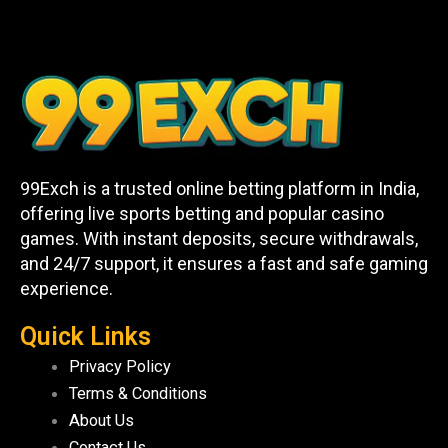
99Exch is a trusted online betting platform in India,
offering live sports betting and popular casino
games. With instant deposits, secure withdrawals,
and 24/7 support, it ensures a fast and safe gaming
experience.
Quick Links
Privacy Policy
Terms & Conditions
About Us
Contact Us