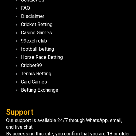
FAQ
Disclaimer
Cricket Betting
Casino Games
99exch club
football-betting
Horse Race Betting
Cricbet99
Tennis Betting
Card Games
Betting Exchange
Support
Our support is available 24/7 through WhatsApp, email,
and live chat.
By accessing this site, you confirm that you are 18 or older