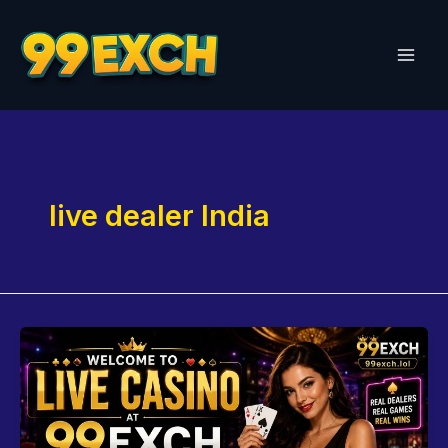
Skip
to
content
live dealer India