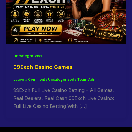
Uncategorized
99Exch Casino Games
Leave a Comment
/
Uncategorized
/
Team Admin
99Exch Full Live Casino Betting – All Games,
Real Dealers, Real Cash 99Exch Live Casino:
Full Live Casino Betting With […]