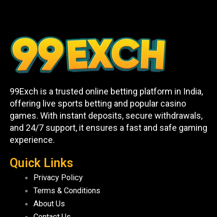
99Exch is a trusted online betting platform in India,
offering live sports betting and popular casino
games. With instant deposits, secure withdrawals,
and 24/7 support, it ensures a fast and safe gaming
experience.
Quick Links
Privacy Policy
Terms & Conditions
About Us
Contact Us