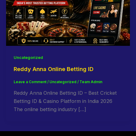
Uncategorized
Reddy Anna Online Betting ID
Leave a Comment
/
Uncategorized
/
Team Admin
Reddy Anna Online Betting ID – Best Cricket
Betting ID & Casino Platform in India 2026
The online betting industry […]