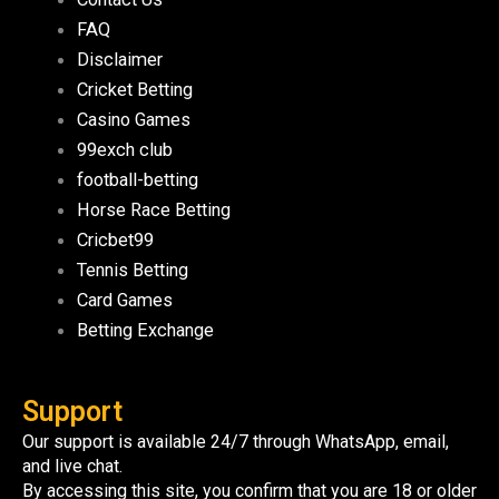
FAQ
Disclaimer
Cricket Betting
Casino Games
99exch club
football-betting
Horse Race Betting
Cricbet99
Tennis Betting
Card Games
Betting Exchange
Support
Our support is available 24/7 through WhatsApp, email,
and live chat.
By accessing this site, you confirm that you are 18 or older