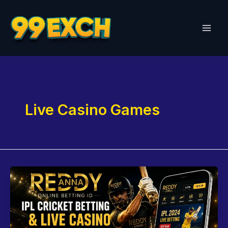
Skip
to
content
Live Casino Games