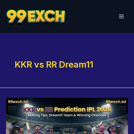
Skip
to
content
KKR vs RR Dream11