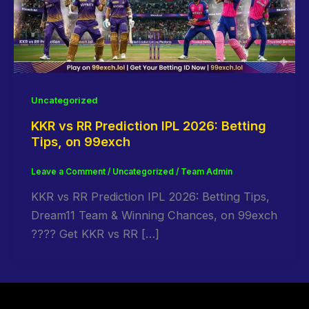
Uncategorized
KKR vs RR Prediction IPL 2026: Betting
Tips, on 99exch
Leave a Comment
/
Uncategorized
/
Team Admin
KKR vs RR Prediction IPL 2026: Betting Tips,
Dream11 Team & Winning Chances, on 99exch
???? Get KKR vs RR […]