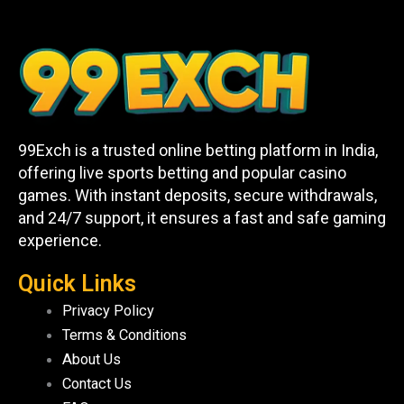
99Exch is a trusted online betting platform in India,
offering live sports betting and popular casino
games. With instant deposits, secure withdrawals,
and 24/7 support, it ensures a fast and safe gaming
experience.
Quick Links
Privacy Policy
Terms & Conditions
About Us
Contact Us