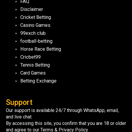
FAQ
Disclaimer
Cricket Betting
Casino Games
99exch club
football-betting
Horse Race Betting
Cricbet99
Tennis Betting
Card Games
Betting Exchange
Support
Our support is available 24/7 through WhatsApp, email,
and live chat.
By accessing this site, you confirm that you are 18 or older
and agree to our Terms & Privacy Policy.