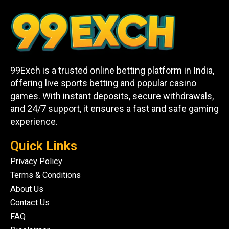
99Exch is a trusted online betting platform in India,
offering live sports betting and popular casino
games. With instant deposits, secure withdrawals,
and 24/7 support, it ensures a fast and safe gaming
experience.
Quick Links
Privacy Policy
Terms & Conditions
About Us
Contact Us
FAQ