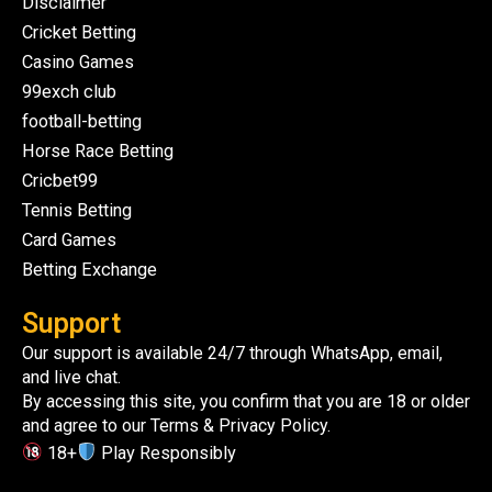
Disclaimer
Cricket Betting
Casino Games
99exch club
football-betting
Horse Race Betting
Cricbet99
Tennis Betting
Card Games
Betting Exchange
Support
Our support is available 24/7 through WhatsApp, email,
and live chat.
By accessing this site, you confirm that you are 18 or older
and agree to our Terms & Privacy Policy.
18+
Play Responsibly