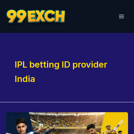
Skip
to
content
IPL betting ID provider
India