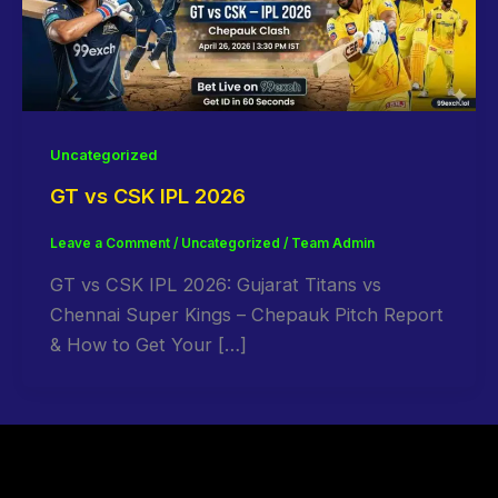
Uncategorized
GT vs CSK IPL 2026
Leave a Comment
/
Uncategorized
/
Team Admin
GT vs CSK IPL 2026: Gujarat Titans vs
Chennai Super Kings – Chepauk Pitch Report
& How to Get Your […]