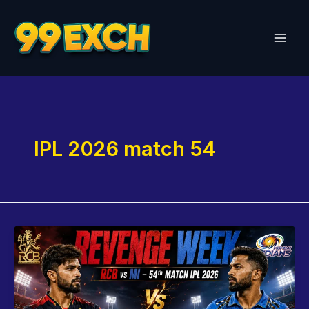
Skip
to
content
IPL 2026 match 54