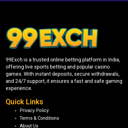
99Exch is a trusted online betting platform in India,
offering live sports betting and popular casino
games. With instant deposits, secure withdrawals,
and 24/7 support, it ensures a fast and safe gaming
experience.
Quick Links
Privacy Policy
Terms & Conditions
About Us