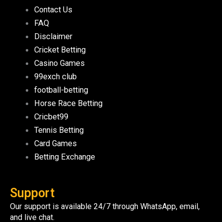
Contact Us
FAQ
Disclaimer
Cricket Betting
Casino Games
99exch club
football-betting
Horse Race Betting
Cricbet99
Tennis Betting
Card Games
Betting Exchange
Support
Our support is available 24/7 through WhatsApp, email,
and live chat.