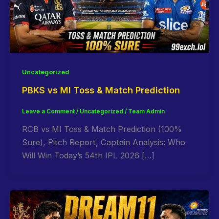
Uncategorized
PBKS vs MI Toss & Match Prediction
Leave a Comment
/
Uncategorized
/
Team Admin
RCB vs MI Toss & Match Prediction (100%
Sure), Pitch Report, Captain Analysis: Who
Will Win Today’s 54th IPL 2026 […]