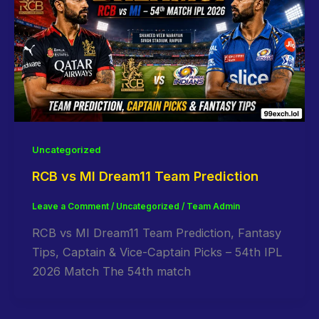
Uncategorized
RCB vs MI Dream11 Team Prediction
Leave a Comment
/
Uncategorized
/
Team Admin
RCB vs MI Dream11 Team Prediction, Fantasy
Tips, Captain & Vice-Captain Picks – 54th IPL
2026 Match The 54th match