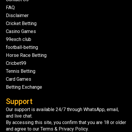
FAQ
Disclaimer
Cricket Betting
Casino Games
99exch club
football-betting
Horse Race Betting
Cricbet99
Tennis Betting
Card Games
Betting Exchange
Support
Our support is available 24/7 through WhatsApp, email,
and live chat.
By accessing this site, you confirm that you are 18 or older
and agree to our Terms & Privacy Policy.