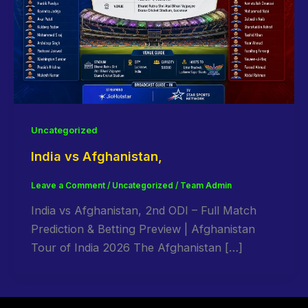
Uncategorized
India vs Afghanistan,
Leave a Comment
/
Uncategorized
/
Team Admin
India vs Afghanistan, 2nd ODI – Full Match
Prediction & Betting Preview | Afghanistan
Tour of India 2026 The Afghanistan […]