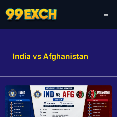
Skip
to
content
India vs Afghanistan