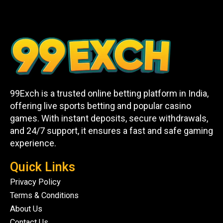
99Exch is a trusted online betting platform in India,
offering live sports betting and popular casino
games. With instant deposits, secure withdrawals,
and 24/7 support, it ensures a fast and safe gaming
experience.
Quick Links
Privacy Policy
Terms & Conditions
About Us
Contact Us