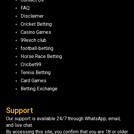
FAQ
Disclaimer
Cricket Betting
Casino Games
99exch club
football-betting
Horse Race Betting
Cricbet99
Tennis Betting
Card Games
Betting Exchange
Support
Our support is available 24/7 through WhatsApp, email,
and live chat.
By accessing this site, you confirm that you are 18 or older