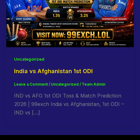
Uncategorized
India vs Afghanistan 1st ODI
Leave a Comment
/
Uncategorized
/
Team Admin
IND vs AFG 1st ODI Toss & Match Prediction
2026 | 99exch India vs Afghanistan, 1st ODI –
IND vs […]