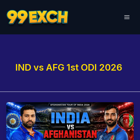
Skip
to
content
IND vs AFG 1st ODI 2026