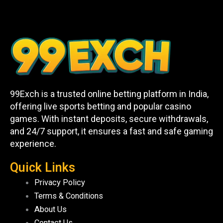
99Exch is a trusted online betting platform in India,
offering live sports betting and popular casino
games. With instant deposits, secure withdrawals,
and 24/7 support, it ensures a fast and safe gaming
experience.
Quick Links
Privacy Policy
Terms & Conditions
About Us
Contact Us