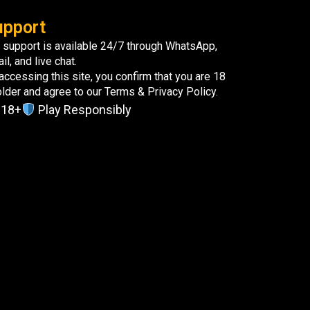
upport
 support is available 24/7 through WhatsApp,
il, and live chat.
accessing this site, you confirm that you are 18
older and agree to our Terms & Privacy Policy.
18+
Play Responsibly