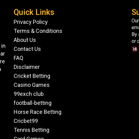
Quick Links
S
Our
Privacy Policy
ema
Terms & Conditions
By 
About Us
or 
 in
Contact Us
lar
FAQ
re
Disclaimer
a
Cricket Betting
Casino Games
99exch club
football-betting
Horse Race Betting
Cricbet99
Tennis Betting
Card Games