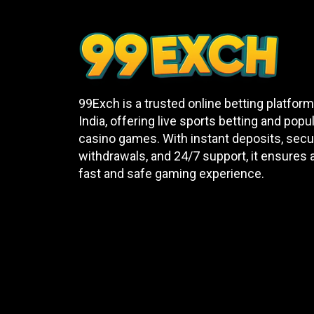
99Exch is a trusted online betting platform
India, offering live sports betting and popu
casino games. With instant deposits, secu
withdrawals, and 24/7 support, it ensures 
fast and safe gaming experience.