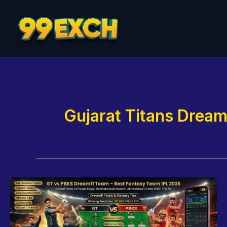
Skip
to
content
Gujarat Titans Drea