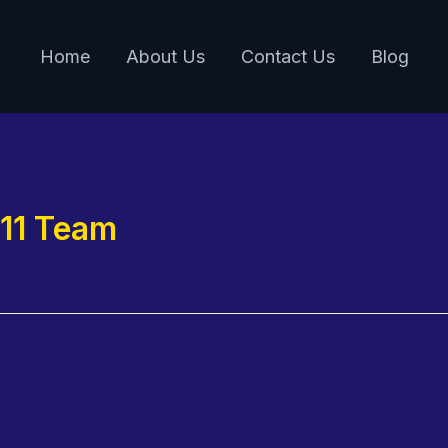
Home
About Us
Contact Us
Blog
m11 Team