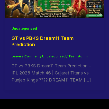
Uncategorized
GT vs PBKS Dream11 Team
Prediction
Leave a Comment
/
Uncategorized
/
Team Admin
GT vs PBKS Dream11 Team Prediction –
IPL 2026 Match 46 | Gujarat Titans vs
Punjab Kings ???? DREAM11 TEAM […]