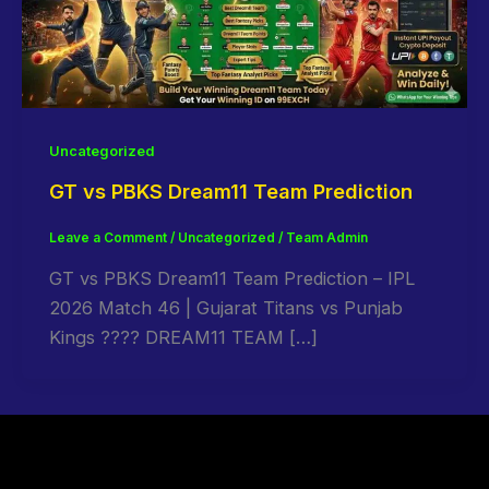
Uncategorized
GT vs PBKS Dream11 Team Prediction
Leave a Comment
/
Uncategorized
/
Team Admin
GT vs PBKS Dream11 Team Prediction – IPL
2026 Match 46 | Gujarat Titans vs Punjab
Kings ???? DREAM11 TEAM […]