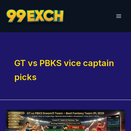
Skip
to
content
GT vs PBKS vice captain
picks