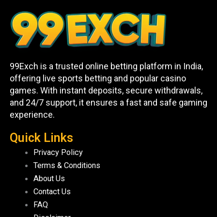
99Exch is a trusted online betting platform in India,
offering live sports betting and popular casino
games. With instant deposits, secure withdrawals,
and 24/7 support, it ensures a fast and safe gaming
experience.
Quick Links
Privacy Policy
Terms & Conditions
About Us
Contact Us
FAQ