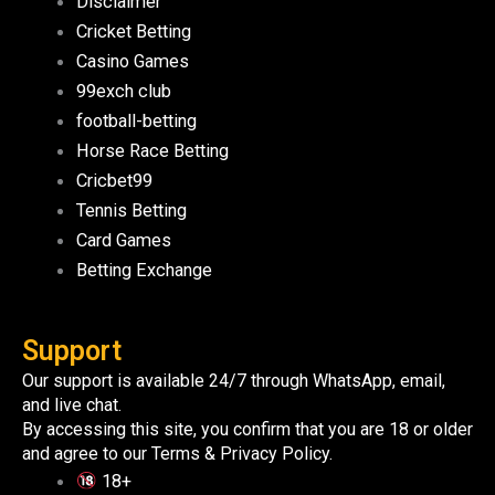
Disclaimer
Cricket Betting
Casino Games
99exch club
football-betting
Horse Race Betting
Cricbet99
Tennis Betting
Card Games
Betting Exchange
Support
Our support is available 24/7 through WhatsApp, email,
and live chat.
By accessing this site, you confirm that you are 18 or older
and agree to our Terms & Privacy Policy.
18+