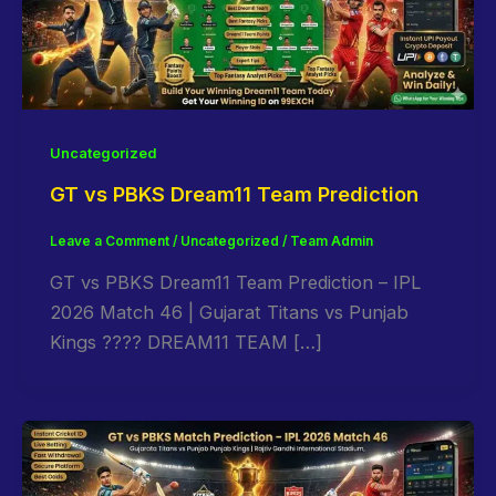
Uncategorized
GT vs PBKS Dream11 Team Prediction
Leave a Comment
/
Uncategorized
/
Team Admin
GT vs PBKS Dream11 Team Prediction – IPL
2026 Match 46 | Gujarat Titans vs Punjab
Kings ???? DREAM11 TEAM […]