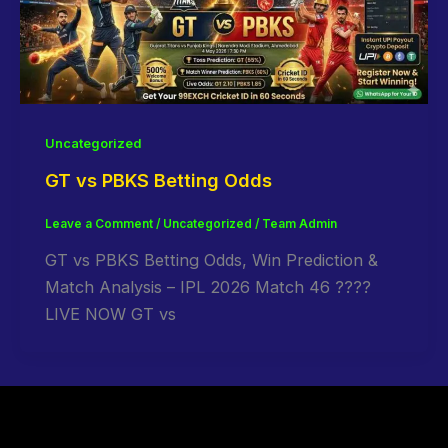
Uncategorized
GT vs PBKS Betting Odds
Leave a Comment
/
Uncategorized
/
Team Admin
GT vs PBKS Betting Odds, Win Prediction &
Match Analysis – IPL 2026 Match 46 ????
LIVE NOW GT vs