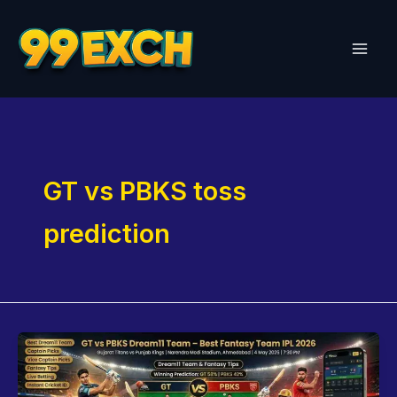
Skip
to
content
GT vs PBKS toss
prediction