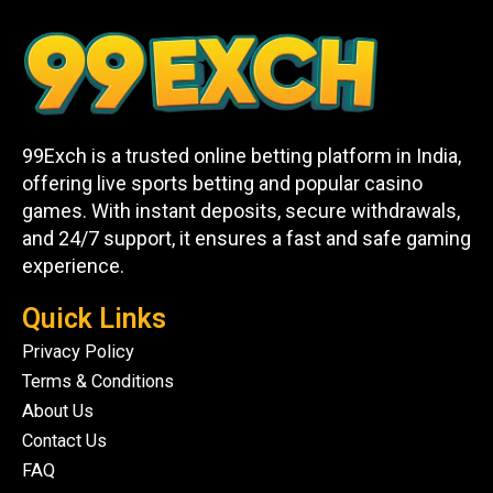
99Exch is a trusted online betting platform in India,
offering live sports betting and popular casino
games. With instant deposits, secure withdrawals,
and 24/7 support, it ensures a fast and safe gaming
experience.
Quick Links
Privacy Policy
Terms & Conditions
About Us
Contact Us
FAQ