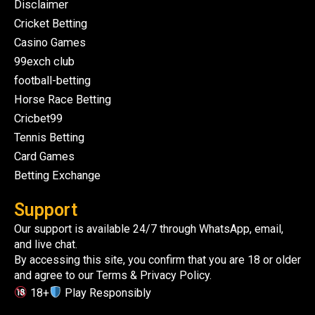
Disclaimer
Cricket Betting
Casino Games
99exch club
football-betting
Horse Race Betting
Cricbet99
Tennis Betting
Card Games
Betting Exchange
Support
Our support is available 24/7 through WhatsApp, email,
and live chat.
By accessing this site, you confirm that you are 18 or older
and agree to our Terms & Privacy Policy.
18+
Play Responsibly