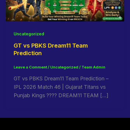
Uncategorized
GT vs PBKS Dream11 Team
Prediction
Leave a Comment
/
Uncategorized
/
Team Admin
GT vs PBKS Dream11 Team Prediction –
IPL 2026 Match 46 | Gujarat Titans vs
Punjab Kings ???? DREAM11 TEAM […]