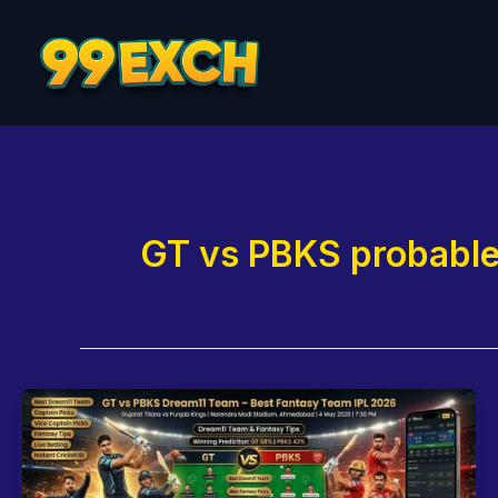
Skip
to
content
GT vs PBKS probable 