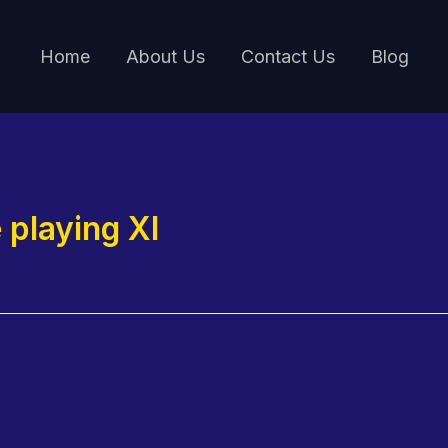
Home
About Us
Contact Us
Blog
playing XI