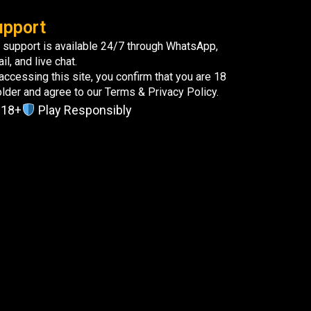
upport
 support is available 24/7 through WhatsApp,
il, and live chat.
accessing this site, you confirm that you are 18
older and agree to our Terms & Privacy Policy.
18+
Play Responsibly