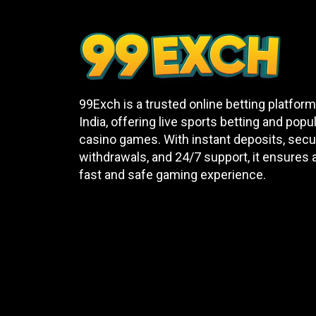
99Exch is a trusted online betting platform
India, offering live sports betting and popu
casino games. With instant deposits, secu
withdrawals, and 24/7 support, it ensures 
fast and safe gaming experience.