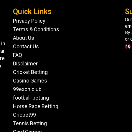
Quick Links
S
Our
Privacy Policy
ema
Terms & Conditions
By 
About Us
or 
 in
Contact Us
lar
FAQ
re
Disclaimer
a
Cricket Betting
Casino Games
99exch club
football-betting
Horse Race Betting
Cricbet99
Tennis Betting
Card Games