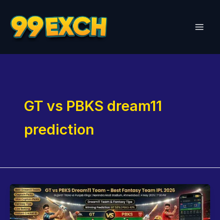
Skip
to
content
GT vs PBKS dream11
prediction