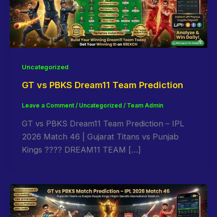
Uncategorized
GT vs PBKS Dream11 Team Prediction
Leave a Comment
/
Uncategorized
/
Team Admin
GT vs PBKS Dream11 Team Prediction – IPL
2026 Match 46 | Gujarat Titans vs Punjab
Kings ???? DREAM11 TEAM […]