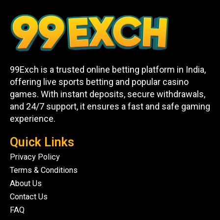
99Exch is a trusted online betting platform in India,
offering live sports betting and popular casino
games. With instant deposits, secure withdrawals,
and 24/7 support, it ensures a fast and safe gaming
experience.
Quick Links
Privacy Policy
Terms & Conditions
About Us
Contact Us
FAQ