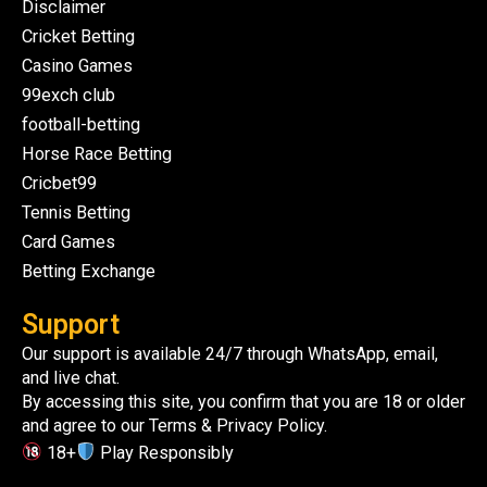
Disclaimer
Cricket Betting
Casino Games
99exch club
football-betting
Horse Race Betting
Cricbet99
Tennis Betting
Card Games
Betting Exchange
Support
Our support is available 24/7 through WhatsApp, email,
and live chat.
By accessing this site, you confirm that you are 18 or older
and agree to our Terms & Privacy Policy.
18+
Play Responsibly