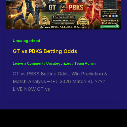
Uncategorized
GT vs PBKS Betting Odds
Leave a Comment
/
Uncategorized
/
Team Admin
GT vs PBKS Betting Odds, Win Prediction &
Match Analysis – IPL 2026 Match 46 ????
LIVE NOW GT vs