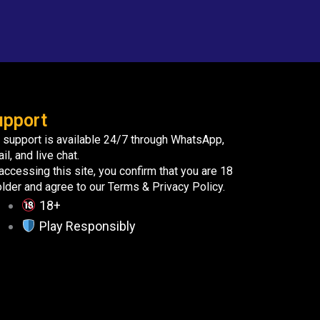
upport
 support is available 24/7 through WhatsApp,
il, and live chat.
accessing this site, you confirm that you are 18
older and agree to our Terms & Privacy Policy.
18+
Play Responsibly