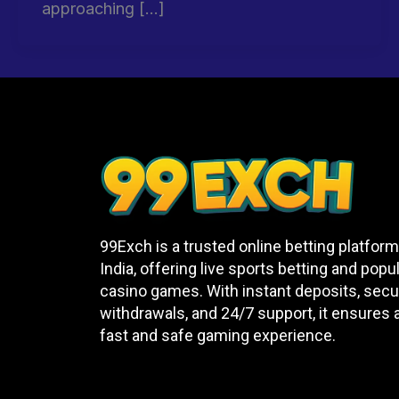
approaching […]
99Exch is a trusted online betting platform
India, offering live sports betting and popu
casino games. With instant deposits, secu
withdrawals, and 24/7 support, it ensures 
fast and safe gaming experience.