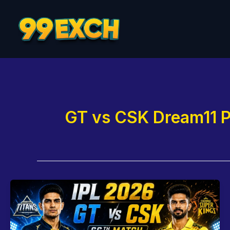
Skip
to
content
GT vs CSK Dream11 P