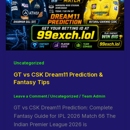
Uncategorized
GT vs CSK Dream11 Prediction &
Fantasy Tips
Leave a Comment
/
Uncategorized
/
Team Admin
GT vs CSK Dream11 Prediction: Complete
Fantasy Guide for IPL 2026 Match 66 The
Indian Premier League 2026 is