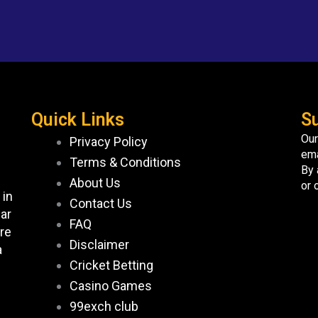
Quick Links
S
Our
Privacy Policy
ema
Terms & Conditions
By 
About Us
or 
 in
Contact Us
lar
FAQ
re
Disclaimer
a
Cricket Betting
Casino Games
99exch club