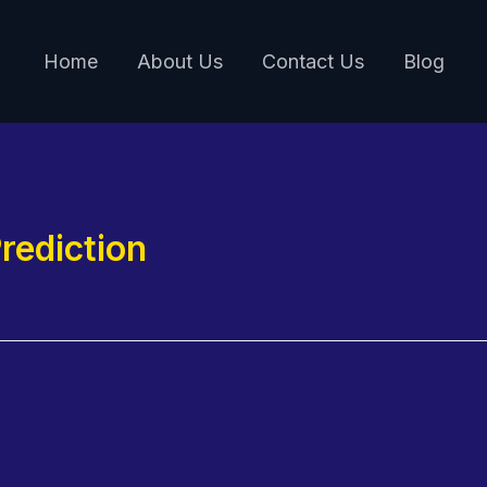
Home
About Us
Contact Us
Blog
rediction