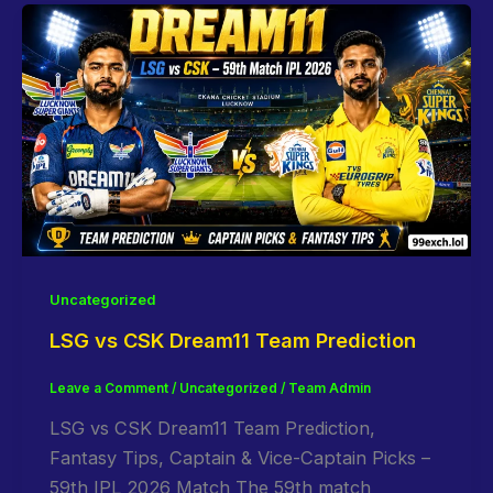
Uncategorized
LSG vs CSK Dream11 Team Prediction
Leave a Comment
/
Uncategorized
/
Team Admin
LSG vs CSK Dream11 Team Prediction,
Fantasy Tips, Captain & Vice-Captain Picks –
59th IPL 2026 Match The 59th match