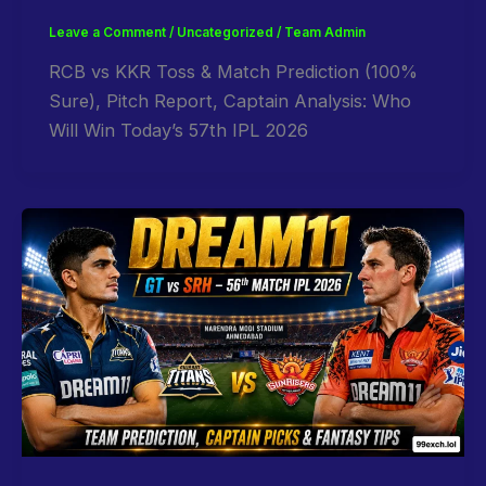
Leave a Comment
/
Uncategorized
/
Team Admin
RCB vs KKR Toss & Match Prediction (100%
Sure), Pitch Report, Captain Analysis: Who
Will Win Today’s 57th IPL 2026