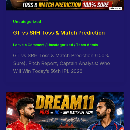
Uncategorized
GT vs SRH Toss & Match Prediction
Leave a Comment
/
Uncategorized
/
Team Admin
GT vs SRH Toss & Match Prediction (100%
Sure), Pitch Report, Captain Analysis: Who
Will Win Today’s 56th IPL 2026