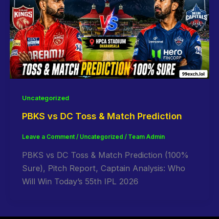
Uncategorized
PBKS vs DC Toss & Match Prediction
Leave a Comment
/
Uncategorized
/
Team Admin
PBKS vs DC Toss & Match Prediction (100%
Sure), Pitch Report, Captain Analysis: Who
Will Win Today’s 55th IPL 2026