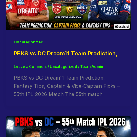
Uncategorized
PBKS vs DC Dream11 Team Prediction,
Leave a Comment
/
Uncategorized
/
Team Admin
PBKS vs DC Dream11 Team Prediction,
Fantasy Tips, Captain & Vice-Captain Picks –
55th IPL 2026 Match The 55th match