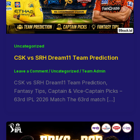
Uncategorized
CSK vs SRH Dream11 Team Prediction
Leave a Comment
/
Uncategorized
/
Team Admin
CSK vs SRH Dream11 Team Prediction,
Fantasy Tips, Captain & Vice-Captain Picks –
63rd IPL 2026 Match The 63rd match […]