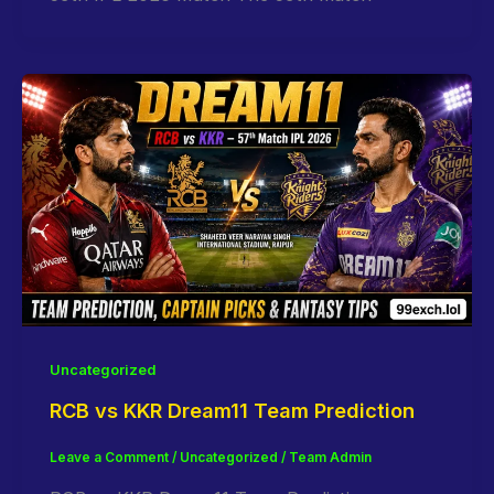
Uncategorized
RCB vs KKR Dream11 Team Prediction
Leave a Comment
/
Uncategorized
/
Team Admin