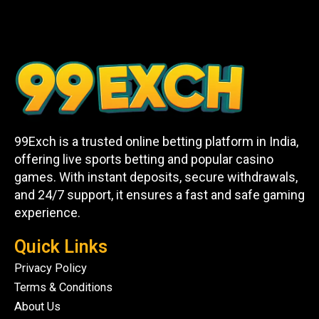
99Exch is a trusted online betting platform in India,
offering live sports betting and popular casino
games. With instant deposits, secure withdrawals,
and 24/7 support, it ensures a fast and safe gaming
experience.
Quick Links
Privacy Policy
Terms & Conditions
About Us