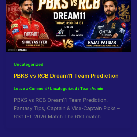
Uncategorized
PBKS vs RCB Dream11 Team Prediction
Leave a Comment
/
Uncategorized
/
Team Admin
PBKS vs RCB Dream11 Team Prediction,
Fantasy Tips, Captain & Vice-Captain Picks –
61st IPL 2026 Match The 61st match