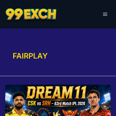
Skip
to
content
FAIRPLAY