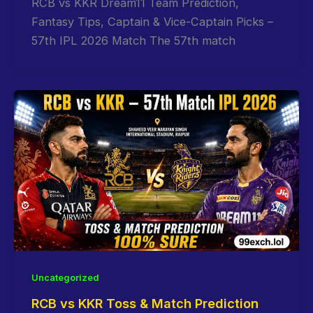
RCB vs KKR Dream11 Team Prediction,
Fantasy Tips, Captain & Vice-Captain Picks –
57th IPL 2026 Match The 57th match
Uncategorized
RCB vs KKR Toss & Match Prediction