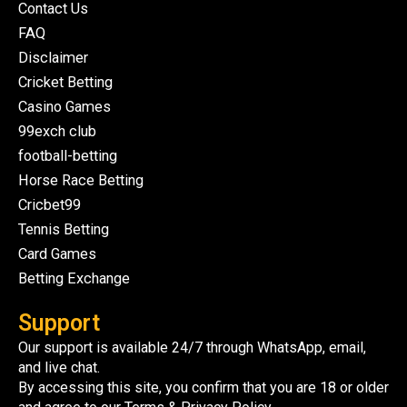
Contact Us
FAQ
Disclaimer
Cricket Betting
Casino Games
99exch club
football-betting
Horse Race Betting
Cricbet99
Tennis Betting
Card Games
Betting Exchange
Support
Our support is available 24/7 through WhatsApp, email,
and live chat.
By accessing this site, you confirm that you are 18 or older