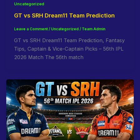
Uncategorized
GT vs SRH Dream11 Team Prediction
Leave a Comment
/
Uncategorized
/
Team Admin
GT vs SRH Dream11 Team Prediction, Fantasy
Tips, Captain & Vice-Captain Picks – 56th IPL
2026 Match The 56th match