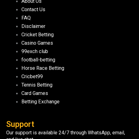
About Us
Contact Us
FAQ
Disclaimer
Cricket Betting
Casino Games
99exch club
football-betting
Horse Race Betting
Cricbet99
Tennis Betting
Card Games
Betting Exchange
Support
Our support is available 24/7 through WhatsApp, email,