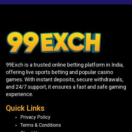
99Exch is a trusted online betting platform in India,
offering live sports betting and popular casino
games. With instant deposits, secure withdrawals,
and 24/7 support, it ensures a fast and safe gaming
experience.
Quick Links
Privacy Policy
Terms & Conditions