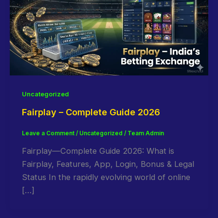
Uncategorized
Fairplay – Complete Guide 2026
Leave a Comment
/
Uncategorized
/
Team Admin
Fairplay—Complete Guide 2026: What is
Fairplay, Features, App, Login, Bonus & Legal
Status In the rapidly evolving world of online
[…]