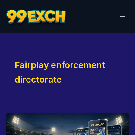
Skip
to
content
Fairplay enforcement
directorate