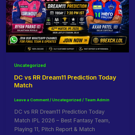
Uncategorized
DC vs RR Dream11 Prediction Today
Match
Leave a Comment
/
Uncategorized
/
Team Admin
DC vs RR Dream11 Prediction Today
Match IPL 2026 – Best Fantasy Team,
Playing 11, Pitch Report & Match