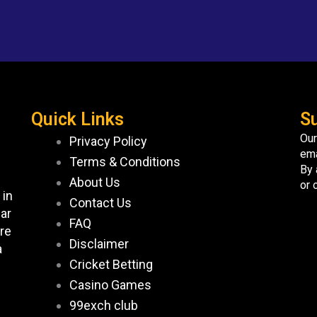
Quick Links
S
Our
Privacy Policy
ema
Terms & Conditions
By 
About Us
or 
 in
Contact Us
lar
FAQ
re
Disclaimer
a
Cricket Betting
Casino Games
99exch club