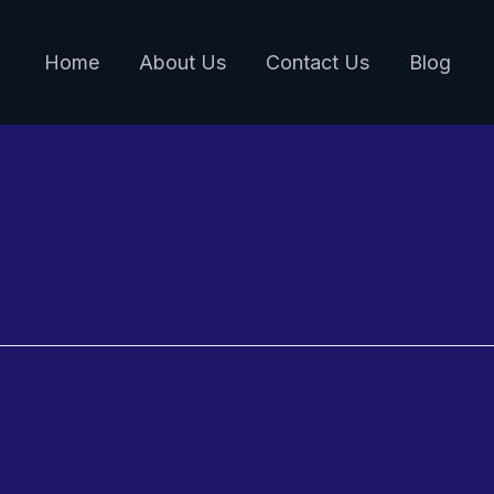
Home
About Us
Contact Us
Blog