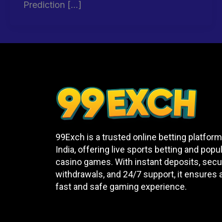
Prediction […]
99Exch is a trusted online betting platform
India, offering live sports betting and popu
casino games. With instant deposits, secu
withdrawals, and 24/7 support, it ensures 
fast and safe gaming experience.