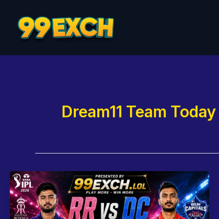
Skip
to
content
Dream11 Team Today