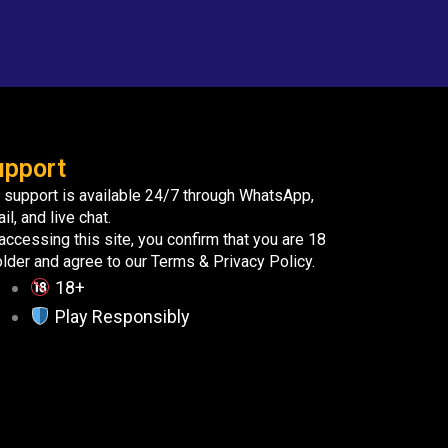
upport
 support is available 24/7 through WhatsApp,
il, and live chat.
accessing this site, you confirm that you are 18
older and agree to our Terms & Privacy Policy.
18+
Play Responsibly