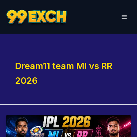
Skip
to
content
Dream11 team MI vs RR
2026