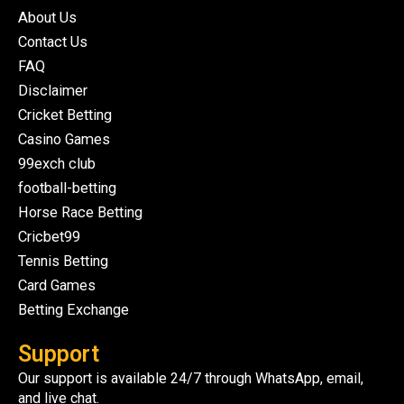
About Us
Contact Us
FAQ
Disclaimer
Cricket Betting
Casino Games
99exch club
football-betting
Horse Race Betting
Cricbet99
Tennis Betting
Card Games
Betting Exchange
Support
Our support is available 24/7 through WhatsApp, email,
and live chat.