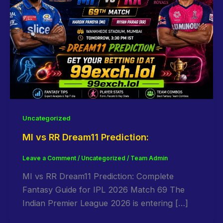
Uncategorized
MI vs RR Dream11 Prediction:
Leave a Comment
/
Uncategorized
/
Team Admin
MI vs RR Dream11 Prediction: Complete
Fantasy Guide for IPL 2026 Match 69 The
Indian Premier League 2026 is entering […]