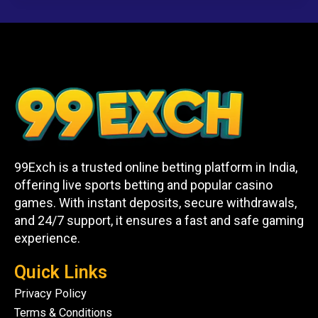
99Exch is a trusted online betting platform in India,
offering live sports betting and popular casino
games. With instant deposits, secure withdrawals,
and 24/7 support, it ensures a fast and safe gaming
experience.
Quick Links
Privacy Policy
Terms & Conditions