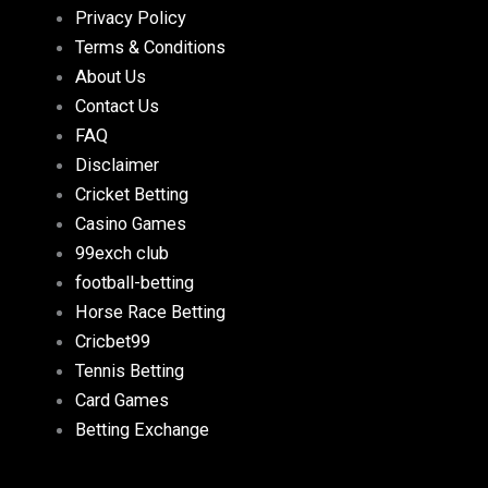
Privacy Policy
Terms & Conditions
About Us
Contact Us
FAQ
Disclaimer
Cricket Betting
Casino Games
99exch club
football-betting
Horse Race Betting
Cricbet99
Tennis Betting
Card Games
Betting Exchange