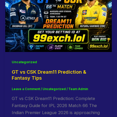
Uncategorized
GT vs CSK Dream11 Prediction &
Fantasy Tips
Leave a Comment
/
Uncategorized
/
Team Admin
GT vs CSK Dream11 Prediction: Complete
Fantasy Guide for IPL 2026 Match 66 The
Indian Premier League 2026 is approaching