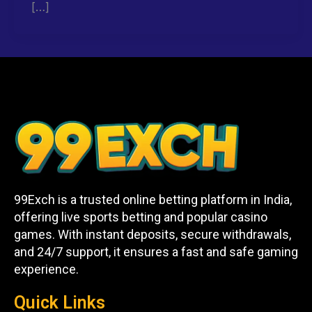
[…]
99Exch is a trusted online betting platform in India,
offering live sports betting and popular casino
games. With instant deposits, secure withdrawals,
and 24/7 support, it ensures a fast and safe gaming
experience.
Quick Links