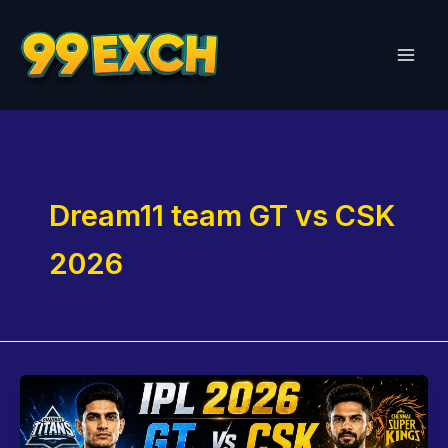
Skip
to
content
Dream11 team GT vs CSK
2026