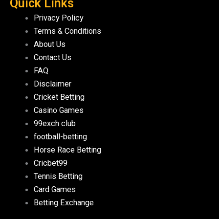
Quick Links
Privacy Policy
Terms & Conditions
About Us
Contact Us
FAQ
Disclaimer
Cricket Betting
Casino Games
99exch club
football-betting
Horse Race Betting
Cricbet99
Tennis Betting
Card Games
Betting Exchange