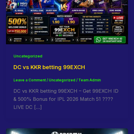
Uncategorized
DC vs KKR betting 99EXCH
Leave a Comment
/
Uncategorized
/
Team Admin
DC vs KKR betting 99EXCH – Get 99EXCH ID
& 500% Bonus for IPL 2026 Match 51 ????
LIVE DC […]