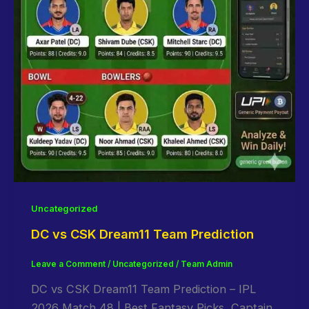
Uncategorized
DC vs CSK Dream11 Team Prediction
Leave a Comment
/
Uncategorized
/
Team Admin
DC vs CSK Dream11 Team Prediction – IPL
2026 Match 48 | Best Fantasy Picks, Captain