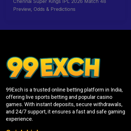
Chennai Super Kings IPL 2026 Match 48
Preview, Odds & Predictions
99Exch is a trusted online betting platform in India,
offering live sports betting and popular casino
games. With instant deposits, secure withdrawals,
and 24/7 support, it ensures a fast and safe gaming
experience.