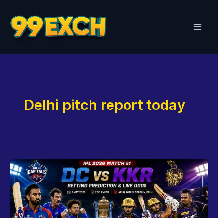
Skip
to
content
Delhi pitch report today