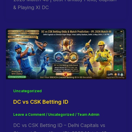
& Playing XI DC
Uncategorized
DC vs CSK Betting ID
Leave a Comment
/
Uncategorized
/
Team Admin
DC vs CSK Betting ID – Delhi Capitals vs