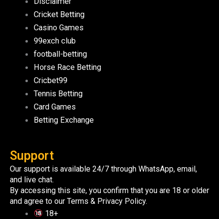
Disclaimer
Cricket Betting
Casino Games
99exch club
football-betting
Horse Race Betting
Cricbet99
Tennis Betting
Card Games
Betting Exchange
Support
Our support is available 24/7 through WhatsApp, email,
and live chat.
By accessing this site, you confirm that you are 18 or older
and agree to our Terms & Privacy Policy.
18+