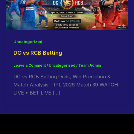
Uncategorized
DC vs RCB Betting
Leave a Comment
/
Uncategorized
/
Team Admin
DC vs RCB Betting Odds, Win Prediction &
Match Analysis – IPL 2026 Match 39 WATCH
LIVE • BET LIVE […]