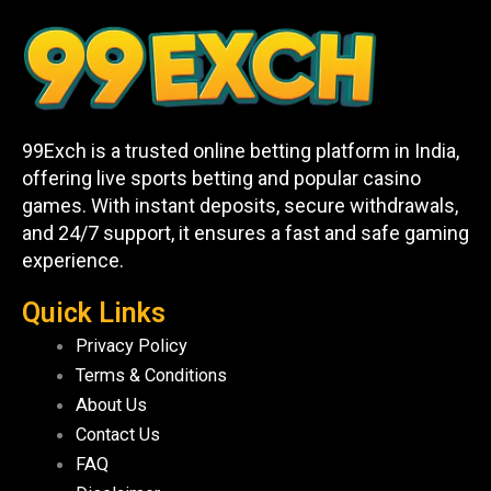
99Exch is a trusted online betting platform in India,
offering live sports betting and popular casino
games. With instant deposits, secure withdrawals,
and 24/7 support, it ensures a fast and safe gaming
experience.
Quick Links
Privacy Policy
Terms & Conditions
About Us
Contact Us
FAQ