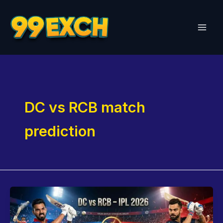
Skip
to
content
DC vs RCB match
prediction