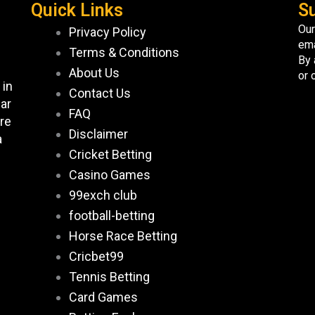
Quick Links
S
Our
Privacy Policy
ema
Terms & Conditions
By 
About Us
or 
 in
Contact Us
lar
FAQ
re
Disclaimer
a
Cricket Betting
Casino Games
99exch club
football-betting
Horse Race Betting
Cricbet99
Tennis Betting
Card Games