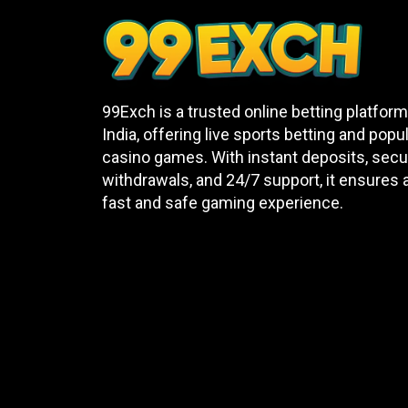
99Exch is a trusted online betting platform
India, offering live sports betting and popu
casino games. With instant deposits, secu
withdrawals, and 24/7 support, it ensures 
fast and safe gaming experience.