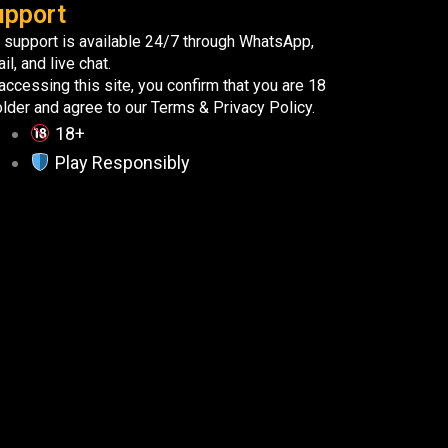
upport
 support is available 24/7 through WhatsApp,
il, and live chat.
accessing this site, you confirm that you are 18
older and agree to our Terms & Privacy Policy.
18+
Play Responsibly