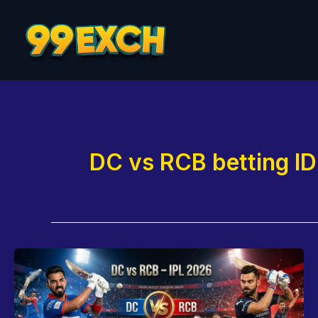
Skip
to
content
DC vs RCB betting ID