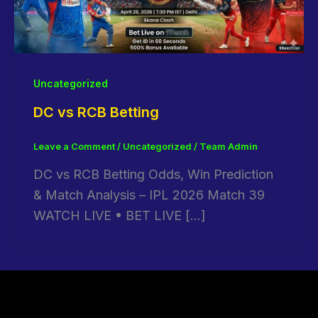
Uncategorized
DC vs RCB Betting
Leave a Comment
/
Uncategorized
/
Team Admin
DC vs RCB Betting Odds, Win Prediction
& Match Analysis – IPL 2026 Match 39
WATCH LIVE • BET LIVE […]