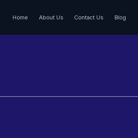
Home
About Us
Contact Us
Blog