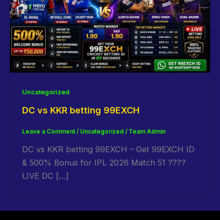
Uncategorized
DC vs KKR betting 99EXCH
Leave a Comment
/
Uncategorized
/
Team Admin
DC vs KKR betting 99EXCH – Get 99EXCH ID
& 500% Bonus for IPL 2026 Match 51 ????
LIVE DC […]