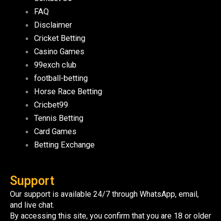
FAQ
Disclaimer
Cricket Betting
Casino Games
99exch club
football-betting
Horse Race Betting
Cricbet99
Tennis Betting
Card Games
Betting Exchange
Support
Our support is available 24/7 through WhatsApp, email,
and live chat.
By accessing this site, you confirm that you are 18 or older