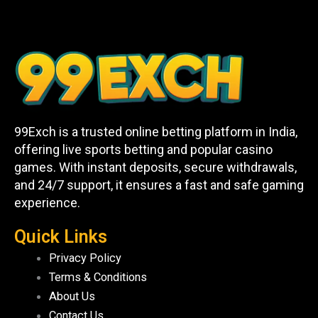
99Exch is a trusted online betting platform in India,
offering live sports betting and popular casino
games. With instant deposits, secure withdrawals,
and 24/7 support, it ensures a fast and safe gaming
experience.
Quick Links
Privacy Policy
Terms & Conditions
About Us
Contact Us