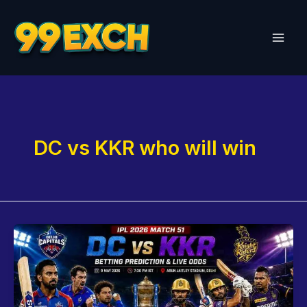
Skip
to
content
DC vs KKR who will win