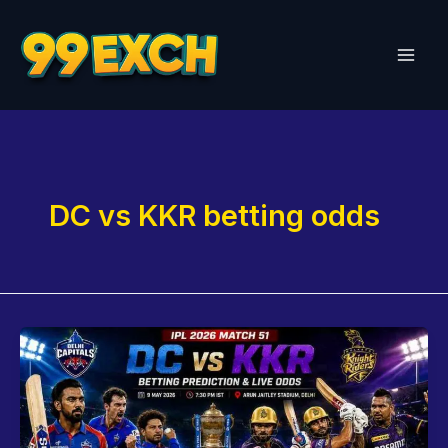
Skip
to
content
DC vs KKR betting odds