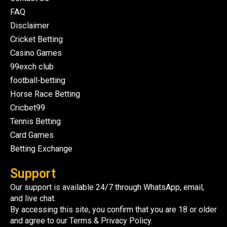
FAQ
Disclaimer
Cricket Betting
Casino Games
99exch club
football-betting
Horse Race Betting
Cricbet99
Tennis Betting
Card Games
Betting Exchange
Support
Our support is available 24/7 through WhatsApp, email,
and live chat.
By accessing this site, you confirm that you are 18 or older
and agree to our Terms & Privacy Policy.