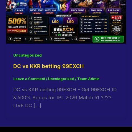
Uncategorized
DC vs KKR betting 99EXCH
Leave a Comment
/
Uncategorized
/
Team Admin
DC vs KKR betting 99EXCH – Get 99EXCH ID
& 500% Bonus for IPL 2026 Match 51 ????
LIVE DC […]