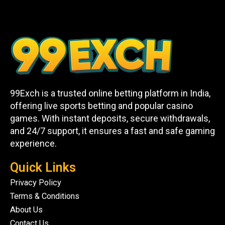
99Exch is a trusted online betting platform in India,
offering live sports betting and popular casino
games. With instant deposits, secure withdrawals,
and 24/7 support, it ensures a fast and safe gaming
experience.
Quick Links
Privacy Policy
Terms & Conditions
About Us
Contact Us