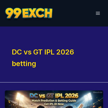
Skip
to
content
DC vs GT IPL 2026
betting