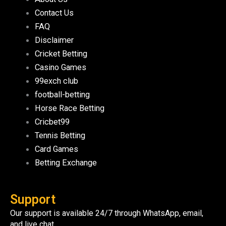
Contact Us
FAQ
Disclaimer
Cricket Betting
Casino Games
99exch club
football-betting
Horse Race Betting
Cricbet99
Tennis Betting
Card Games
Betting Exchange
Support
Our support is available 24/7 through WhatsApp, email,
and live chat.