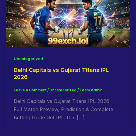
Uncategorized
Delhi Capitals vs Gujarat Titans IPL
2026
Leave a Comment
/
Uncategorized
/
Team Admin
Delhi Capitals vs Gujarat Titans IPL 2026 –
Full Match Preview, Prediction & Complete
Betting Guide Get IPL ID + […]