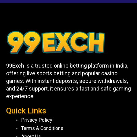
99Exch is a trusted online betting platform in India,
offering live sports betting and popular casino
games. With instant deposits, secure withdrawals,
and 24/7 support, it ensures a fast and safe gaming
experience.
Quick Links
Privacy Policy
Terms & Conditions
About Us