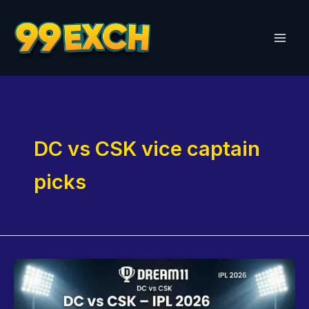
Skip
to
content
DC vs CSK vice captain
picks