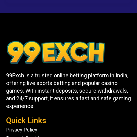
99Exch is a trusted online betting platform in India,
offering live sports betting and popular casino
games. With instant deposits, secure withdrawals,
and 24/7 support, it ensures a fast and safe gaming
experience.
Quick Links
Privacy Policy