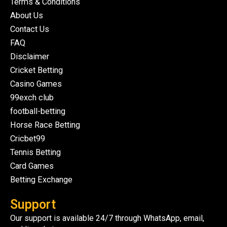
Terms & Conditions
About Us
Contact Us
FAQ
Disclaimer
Cricket Betting
Casino Games
99exch club
football-betting
Horse Race Betting
Cricbet99
Tennis Betting
Card Games
Betting Exchange
Support
Our support is available 24/7 through WhatsApp, email,