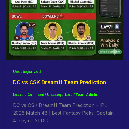
Uncategorized
DC vs CSK Dream11 Team Prediction
Leave a Comment
/
Uncategorized
/
Team Admin
DC vs CSK Dream11 Team Prediction – IPL
2026 Match 48 | Best Fantasy Picks, Captain
& Playing XI DC […]