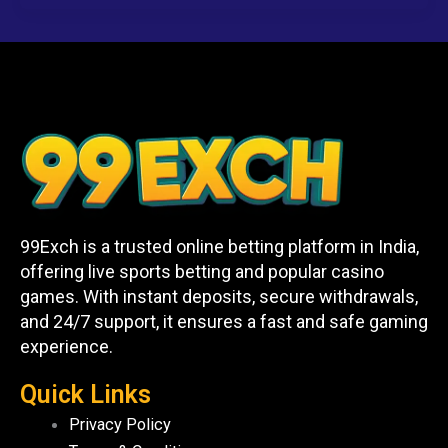
99Exch is a trusted online betting platform in India,
offering live sports betting and popular casino
games. With instant deposits, secure withdrawals,
and 24/7 support, it ensures a fast and safe gaming
experience.
Quick Links
Privacy Policy