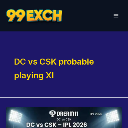
Skip
to
content
DC vs CSK probable
playing XI