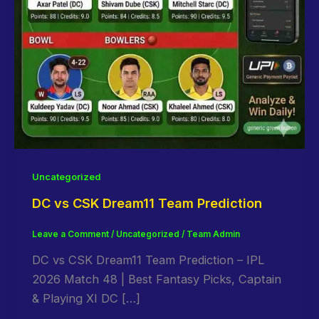
Uncategorized
DC vs CSK Dream11 Team Prediction
Leave a Comment
/
Uncategorized
/
Team Admin
DC vs CSK Dream11 Team Prediction – IPL
2026 Match 48 | Best Fantasy Picks, Captain
& Playing XI DC […]