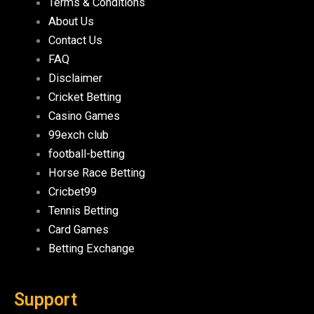
Terms & Conditions
About Us
Contact Us
FAQ
Disclaimer
Cricket Betting
Casino Games
99exch club
football-betting
Horse Race Betting
Cricbet99
Tennis Betting
Card Games
Betting Exchange
Support