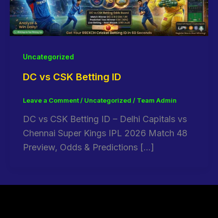
Uncategorized
DC vs CSK Betting ID
Leave a Comment
/
Uncategorized
/
Team Admin
DC vs CSK Betting ID – Delhi Capitals vs
Chennai Super Kings IPL 2026 Match 48
Preview, Odds & Predictions […]