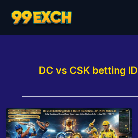
Skip
to
content
DC vs CSK betting ID