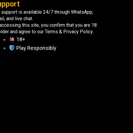
upport
 support is available 24/7 through WhatsApp,
il, and live chat.
accessing this site, you confirm that you are 18
older and agree to our Terms & Privacy Policy.
18+
Play Responsibly