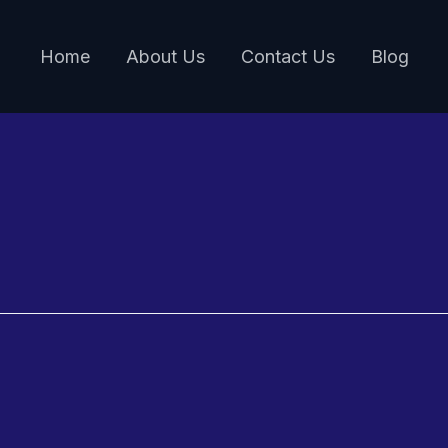
Home
About Us
Contact Us
Blog