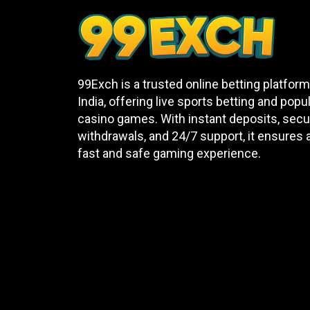
99Exch is a trusted online betting platform
India, offering live sports betting and popu
casino games. With instant deposits, secu
withdrawals, and 24/7 support, it ensures 
fast and safe gaming experience.