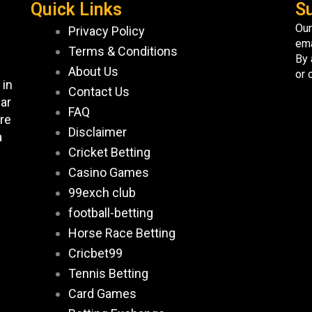
Quick Links
S
Our
Privacy Policy
ema
Terms & Conditions
By 
About Us
or 
 in
Contact Us
lar
FAQ
re
Disclaimer
a
Cricket Betting
Casino Games
99exch club
football-betting
Horse Race Betting
Cricbet99
Tennis Betting
Card Games