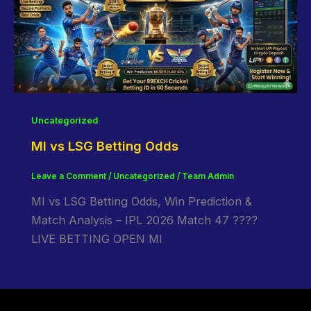
Uncategorized
MI vs LSG Betting Odds
Leave a Comment
/
Uncategorized
/
Team Admin
MI vs LSG Betting Odds, Win Prediction &
Match Analysis – IPL 2026 Match 47 ????
LIVE BETTING OPEN MI