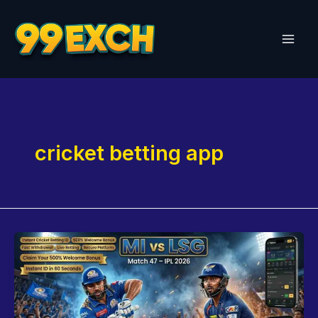
Skip
to
content
cricket betting app