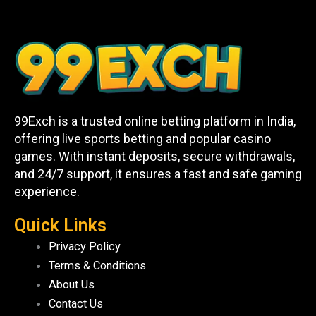
99Exch is a trusted online betting platform in India,
offering live sports betting and popular casino
games. With instant deposits, secure withdrawals,
and 24/7 support, it ensures a fast and safe gaming
experience.
Quick Links
Privacy Policy
Terms & Conditions
About Us
Contact Us