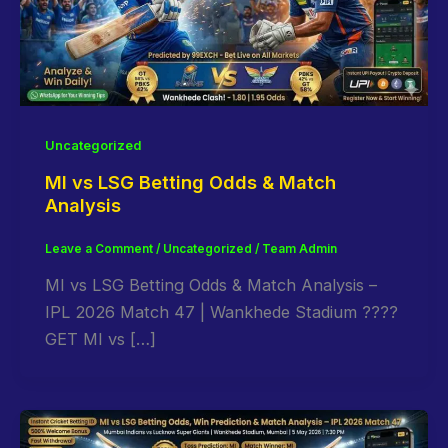
Uncategorized
MI vs LSG Betting Odds & Match
Analysis
Leave a Comment
/
Uncategorized
/
Team Admin
MI vs LSG Betting Odds & Match Analysis –
IPL 2026 Match 47 | Wankhede Stadium ????
GET MI vs […]