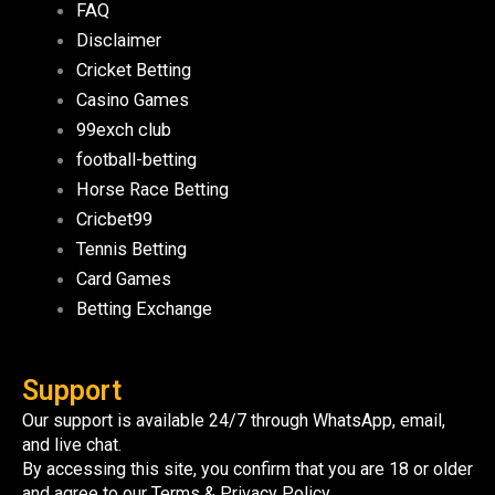
FAQ
Disclaimer
Cricket Betting
Casino Games
99exch club
football-betting
Horse Race Betting
Cricbet99
Tennis Betting
Card Games
Betting Exchange
Support
Our support is available 24/7 through WhatsApp, email,
and live chat.
By accessing this site, you confirm that you are 18 or older
and agree to our Terms & Privacy Policy.