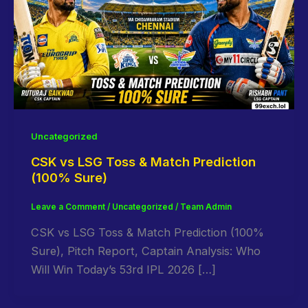
Uncategorized
CSK vs LSG Toss & Match Prediction
(100% Sure)
Leave a Comment
/
Uncategorized
/
Team Admin
CSK vs LSG Toss & Match Prediction (100%
Sure), Pitch Report, Captain Analysis: Who
Will Win Today’s 53rd IPL 2026 […]