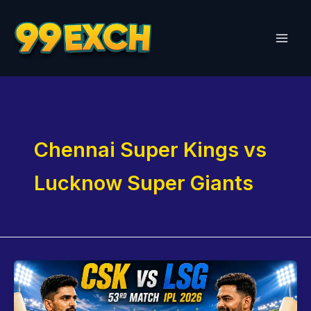
Skip
to
content
Chennai Super Kings vs
Lucknow Super Giants