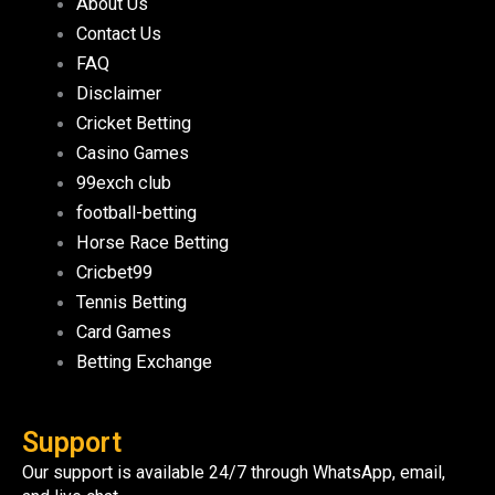
About Us
Contact Us
FAQ
Disclaimer
Cricket Betting
Casino Games
99exch club
football-betting
Horse Race Betting
Cricbet99
Tennis Betting
Card Games
Betting Exchange
Support
Our support is available 24/7 through WhatsApp, email,