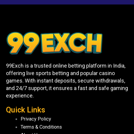
99Exch is a trusted online betting platform in India,
offering live sports betting and popular casino
games. With instant deposits, secure withdrawals,
and 24/7 support, it ensures a fast and safe gaming
experience.
Quick Links
Privacy Policy
Terms & Conditions