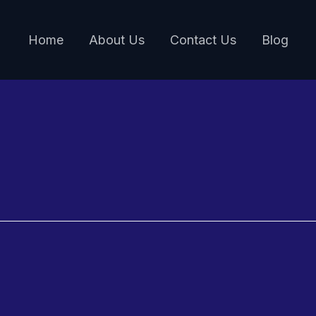
Home
About Us
Contact Us
Blog