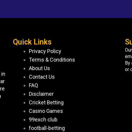
Quick Links
S
Our
Privacy Policy
ema
Terms & Conditions
By 
About Us
or 
 in
Contact Us
lar
FAQ
re
Disclaimer
a
Cricket Betting
Casino Games
99exch club
football-betting