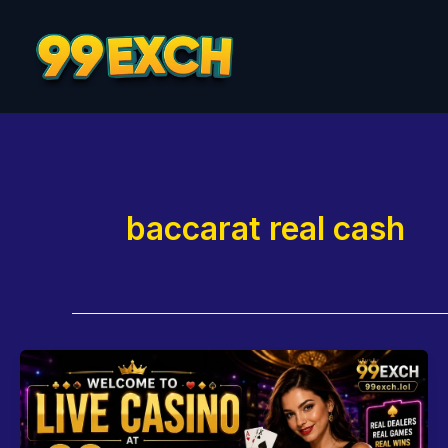
Skip
to
content
baccarat real cash