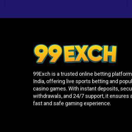
99Exch is a trusted online betting platform
India, offering live sports betting and popu
casino games. With instant deposits, secu
withdrawals, and 24/7 support, it ensures 
fast and safe gaming experience.