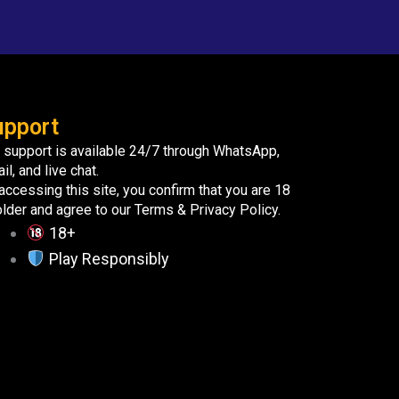
upport
 support is available 24/7 through WhatsApp,
il, and live chat.
accessing this site, you confirm that you are 18
older and agree to our Terms & Privacy Policy.
18+
Play Responsibly