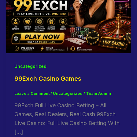
Uncategorized
99Exch Casino Games
Leave a Comment
/
Uncategorized
/
Team Admin
99Exch Full Live Casino Betting – All
Games, Real Dealers, Real Cash 99Exch
Live Casino: Full Live Casino Betting With
[…]