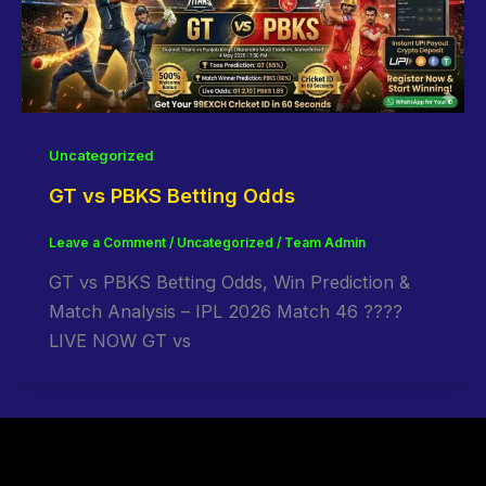
Uncategorized
GT vs PBKS Betting Odds
Leave a Comment
/
Uncategorized
/
Team Admin
GT vs PBKS Betting Odds, Win Prediction &
Match Analysis – IPL 2026 Match 46 ????
LIVE NOW GT vs