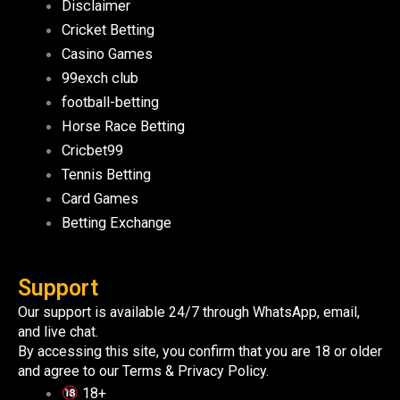
Disclaimer
Cricket Betting
Casino Games
99exch club
football-betting
Horse Race Betting
Cricbet99
Tennis Betting
Card Games
Betting Exchange
Support
Our support is available 24/7 through WhatsApp, email,
and live chat.
By accessing this site, you confirm that you are 18 or older
and agree to our Terms & Privacy Policy.
18+