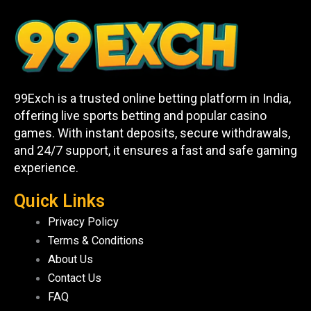
99Exch is a trusted online betting platform in India,
offering live sports betting and popular casino
games. With instant deposits, secure withdrawals,
and 24/7 support, it ensures a fast and safe gaming
experience.
Quick Links
Privacy Policy
Terms & Conditions
About Us
Contact Us
FAQ