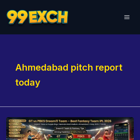
Skip
to
content
Ahmedabad pitch report
today