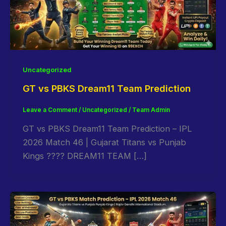
Uncategorized
GT vs PBKS Dream11 Team Prediction
Leave a Comment
/
Uncategorized
/
Team Admin
GT vs PBKS Dream11 Team Prediction – IPL
2026 Match 46 | Gujarat Titans vs Punjab
Kings ???? DREAM11 TEAM […]