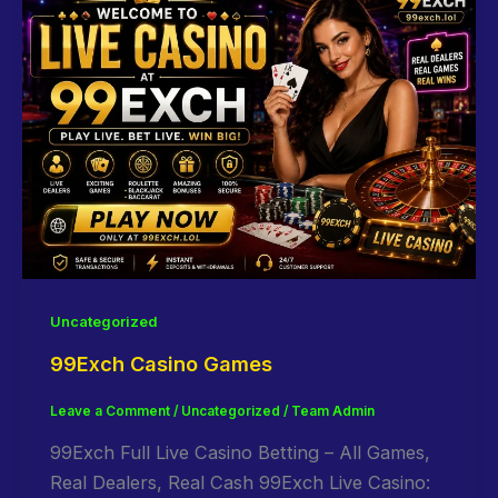
Uncategorized
99Exch Casino Games
Leave a Comment
/
Uncategorized
/
Team Admin
99Exch Full Live Casino Betting – All Games,
Real Dealers, Real Cash 99Exch Live Casino: