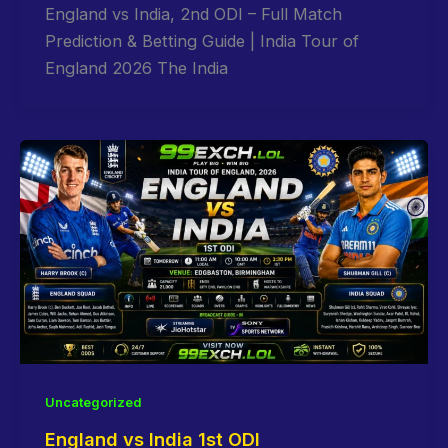
England vs India, 2nd ODI – Full Match
Prediction & Betting Guide | India Tour of
England 2026 The India
Uncategorized
England vs India 1st ODI