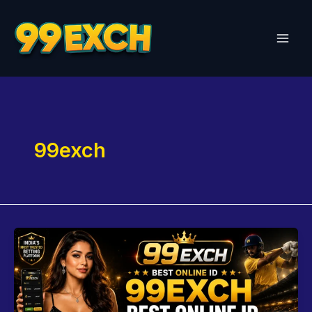
Skip
to
content
99exch