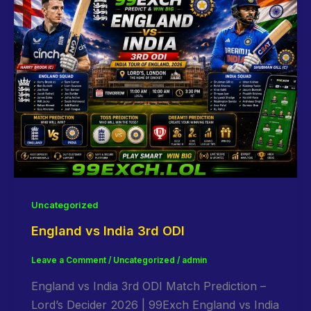
Uncategorized
England vs India 3rd ODI
Leave a Comment
/
Uncategorized
/
admin
England vs India 3rd ODI Match Prediction –
Lord’s Decider 2026 | 99Exch England vs India