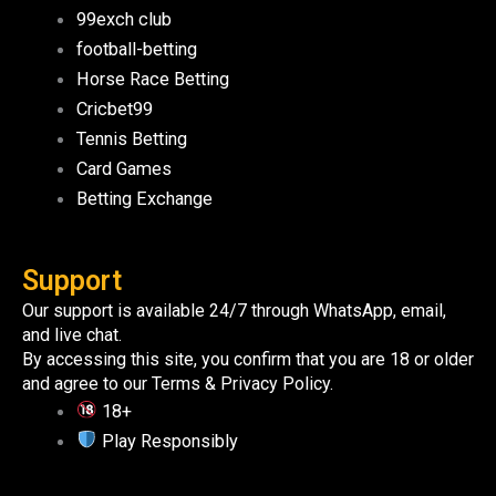
99exch club
football-betting
Horse Race Betting
Cricbet99
Tennis Betting
Card Games
Betting Exchange
Support
Our support is available 24/7 through WhatsApp, email,
and live chat.
By accessing this site, you confirm that you are 18 or older
and agree to our Terms & Privacy Policy.
18+
Play Responsibly