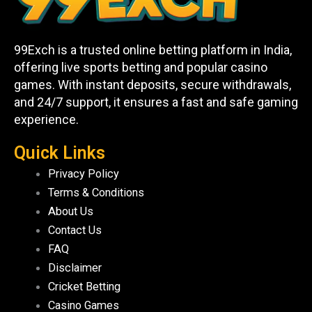
99Exch is a trusted online betting platform in India,
offering live sports betting and popular casino
games. With instant deposits, secure withdrawals,
and 24/7 support, it ensures a fast and safe gaming
experience.
Quick Links
Privacy Policy
Terms & Conditions
About Us
Contact Us
FAQ
Disclaimer
Cricket Betting
Casino Games