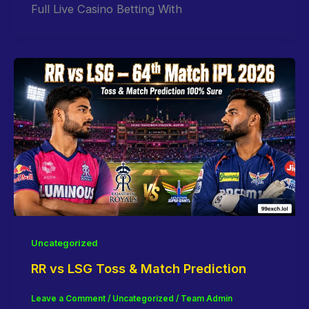
Full Live Casino Betting With
Uncategorized
RR vs LSG Toss & Match Prediction
Leave a Comment
/
Uncategorized
/
Team Admin