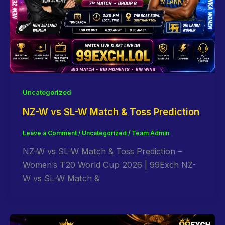
Uncategorized
NZ-W vs SL-W Match & Toss Prediction
Leave a Comment
/
Uncategorized
/
Team Admin
NZ-W vs SL-W Match & Toss Prediction –
Women’s T20 World Cup 2026 | 99Exch NZ-
W vs SL-W Match &