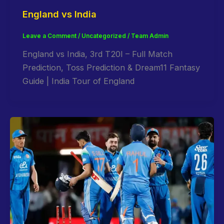
England vs India
Leave a Comment
/
Uncategorized
/
Team Admin
England vs India, 3rd T20I – Full Match
Prediction, Toss Prediction & Dream11 Fantasy
Guide | India Tour of England