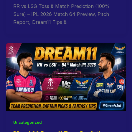
RR vs LSG Toss & Match Prediction (100%
Sure) – IPL 2026 Match 64 Preview, Pitch
Report, Dream11 Tips &
Uncategorized