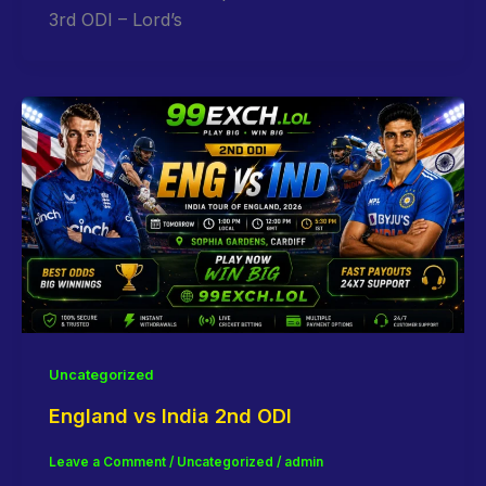
3rd ODI – Lord’s
Uncategorized
England vs India 2nd ODI
Leave a Comment
/
Uncategorized
/
admin