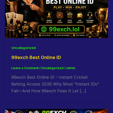
Uncategorized
99exch Best Online ID
Leave a Comment
/
Uncategorized
/
admin
99exch Best Online ID – Instant Cricket
Betting Access 2026 Why Most “Instant IDs”
Fail—And How 99exch Fixes It Let […]