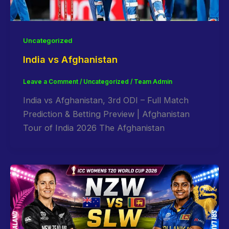
Uncategorized
India vs Afghanistan
Leave a Comment
/
Uncategorized
/
Team Admin
India vs Afghanistan, 3rd ODI – Full Match
Prediction & Betting Preview | Afghanistan
Tour of India 2026 The Afghanistan