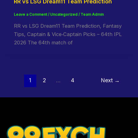
RR vs LSG Dream11 Team Prediction
Leave a Comment
/
Uncategorized
/
Team Admin
RR vs LSG Dream11 Team Prediction, Fantasy
Tips, Captain & Vice‑Captain Picks – 64th IPL
2026 The 64th match of
1
2
…
4
Next
→