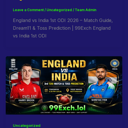
Leave a Comment
/
Uncategorized
/
Team Admin
England vs India 1st ODI 2026 – Match Guide,
Dream11 & Toss Prediction | 99Exch England
vs India 1st ODI
Uncategorized