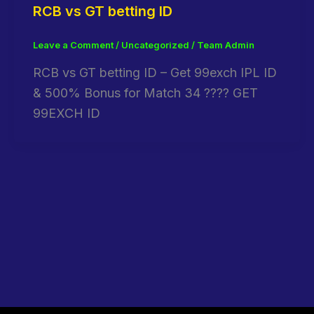
RCB vs GT betting ID
Leave a Comment
/
Uncategorized
/
Team Admin
RCB vs GT betting ID – Get 99exch IPL ID
& 500% Bonus for Match 34 ???? GET
99EXCH ID