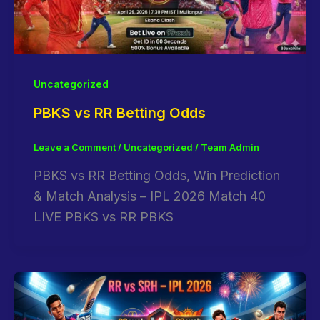
Uncategorized
PBKS vs RR Betting Odds
Leave a Comment
/
Uncategorized
/
Team Admin
PBKS vs RR Betting Odds, Win Prediction
& Match Analysis – IPL 2026 Match 40
LIVE PBKS vs RR PBKS