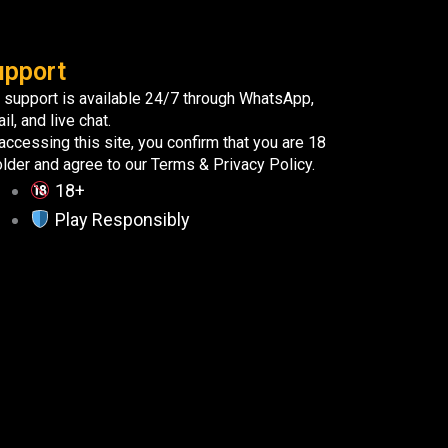
upport
 support is available 24/7 through WhatsApp,
il, and live chat.
accessing this site, you confirm that you are 18
older and agree to our Terms & Privacy Policy.
18+
Play Responsibly