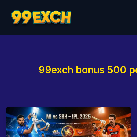
Skip
to
content
99exch bonus 500 pe