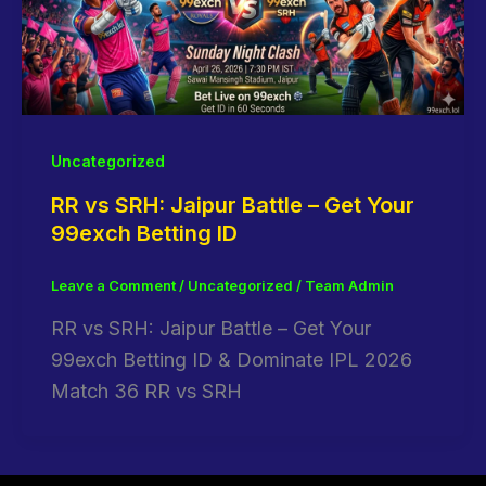
Uncategorized
RR vs SRH: Jaipur Battle – Get Your
99exch Betting ID
Leave a Comment
/
Uncategorized
/
Team Admin
RR vs SRH: Jaipur Battle – Get Your
99exch Betting ID & Dominate IPL 2026
Match 36 RR vs SRH