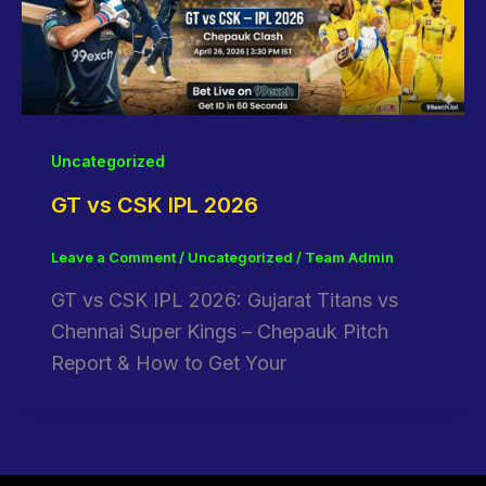
Uncategorized
GT vs CSK IPL 2026
Leave a Comment
/
Uncategorized
/
Team Admin
GT vs CSK IPL 2026: Gujarat Titans vs
Chennai Super Kings – Chepauk Pitch
Report & How to Get Your