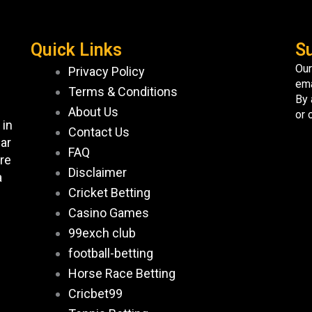
Quick Links
S
Our
Privacy Policy
ema
Terms & Conditions
By 
About Us
or 
 in
Contact Us
lar
FAQ
re
Disclaimer
a
Cricket Betting
Casino Games
99exch club
football-betting
Horse Race Betting
Cricbet99