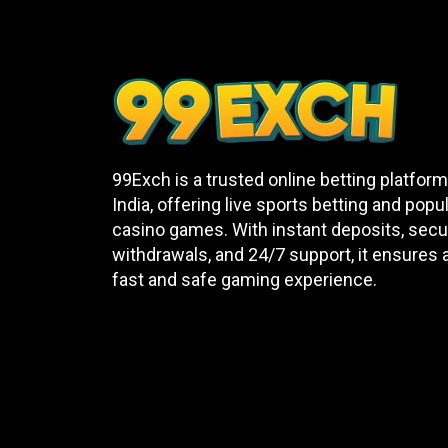
99Exch is a trusted online betting platform
India, offering live sports betting and popu
casino games. With instant deposits, secu
withdrawals, and 24/7 support, it ensures 
fast and safe gaming experience.