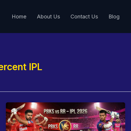
Home
About Us
Contact Us
Blog
rcent IPL