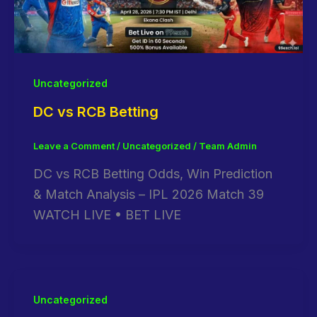
Uncategorized
DC vs RCB Betting
Leave a Comment
/
Uncategorized
/
Team Admin
DC vs RCB Betting Odds, Win Prediction
& Match Analysis – IPL 2026 Match 39
WATCH LIVE • BET LIVE
Uncategorized