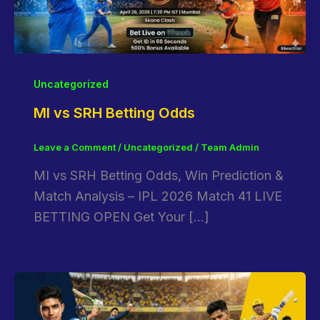
Uncategorized
MI vs SRH Betting Odds
Leave a Comment
/
Uncategorized
/
Team Admin
MI vs SRH Betting Odds, Win Prediction &
Match Analysis – IPL 2026 Match 41 LIVE
BETTING OPEN Get Your […]